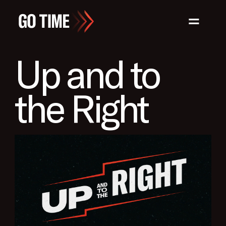
=
Up and to
the Right