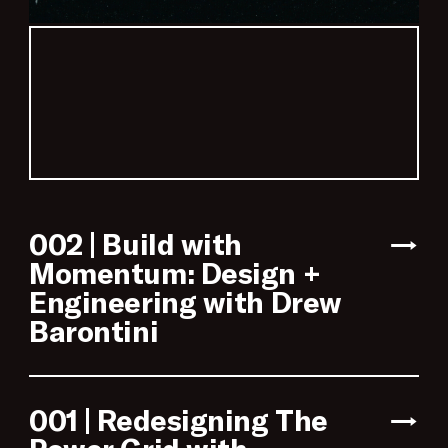
002 | Build with
→
Momentum: Design +
Engineering with Drew
Barontini
001 | Redesigning The
→