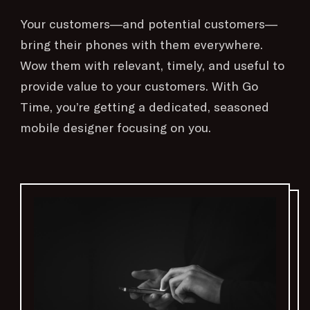
Your customers—and potential customers—
bring their phones with them everywhere.
Wow them with relevant, timely, and useful to
provide value to your customers. With Go
Time, you’re getting a dedicated, seasoned
mobile designer focusing on you.