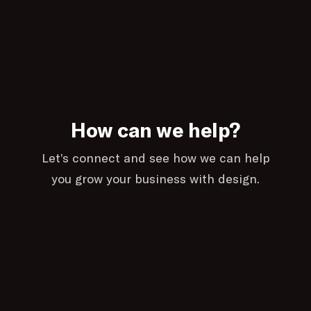
How can we help?
Let’s connect and see how we can help
you grow your business with design.