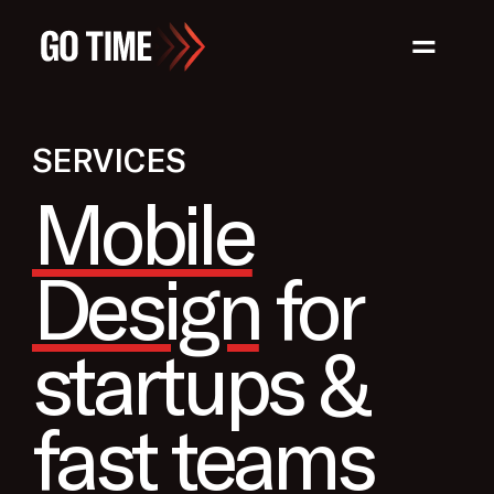
=
SERVICES
Mobile
Design
for
startups &
fast teams