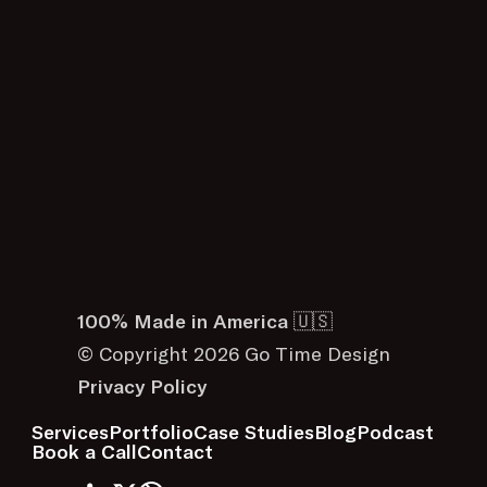
100% Made in America 🇺🇸
© Copyright 2026 Go Time Design
Privacy Policy
Services
Portfolio
Case Studies
Blog
Podcast
Book a Call
Contact